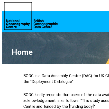
Home
BODC is a Data Assembly Centre (DAC) for UK Gl
the "Deployment Catalogue”.
BODC kindly requests that users of the data ava
acknowledgement is as follows: "This study uses
Centre and funded by the [funding body]".