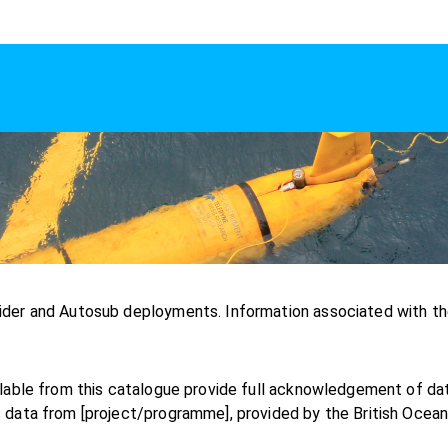
ider and Autosub deployments. Information associated with th
ilable from this catalogue provide full acknowledgement of d
 data from [project/programme], provided by the British Ocea