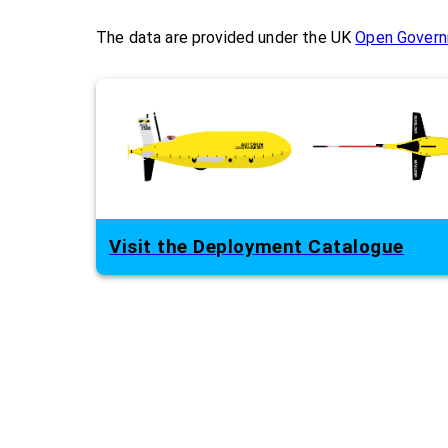
The data are provided under the UK
Open Govern
Visit the Deployment Catalogue