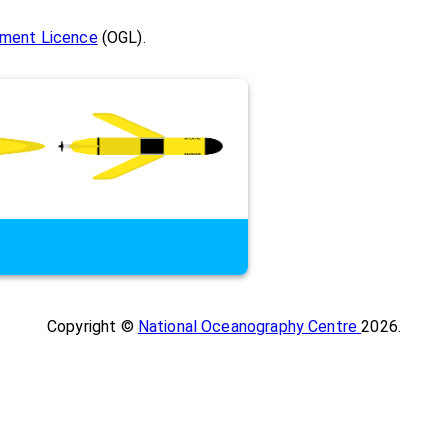
ment Licence
(OGL).
Copyright ©
National Oceanography Centre
2026
.