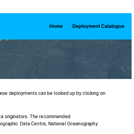
Home
Deployment Catalogue
ese deployments can be looked up by clicking on
ata originators. The recommended
nographic Data Centre, National Oceanography